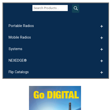
Portable Radios
Mobile Radios
Systems
NEXEDGE®
Flip Catalogs