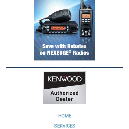
HOME
SERVICES