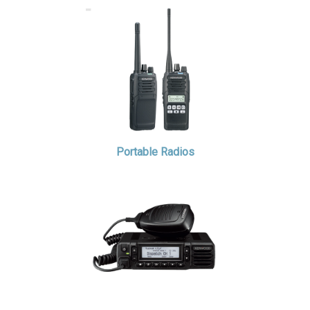
Portable Radios