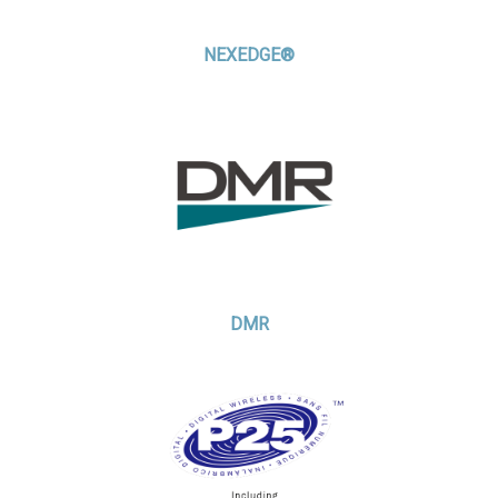
NEXEDGE®
DMR