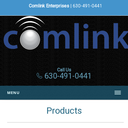
Comlink Enterprises
| 630-491-0441
Call Us
630-491-0441
MENU
Products