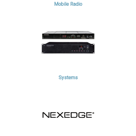
Mobile Radio
Systems