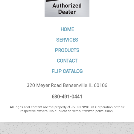
HOME
SERVICES
PRODUCTS
CONTACT
FLIP CATALOG
320 Meyer Road Bensenville IL 60106
630-491-0441
All logos and content are the property of JVCKENWOOD Corporation or their
respective owners. No duplication without written permission.