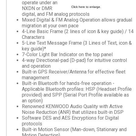
operate under an
Click here to enlarge.
NXDN or DMR
digital, and FM analog protocols
Mixed Digital & FM Analog Operation allows gradual
migration at your own pace
4-Line Basic Frame (2 lines of icon & key guide) / 14
Characters
5-Line Text Message Frame (3 Lines of Text, icon &
key guide)*
7-Color Light Bar Indicator on the top panel
4-way Directional-pad (D-pad) for intuitive control
and operation
Built-in GPS Receiver/Antenna for effective fleet
management
Built-in Bluetooth for hands-free operation -
Applicable Bluetooth profiles: HSP (Headset Profile
provided) and SPP (Serial Port Profile available as
an option)
Renowned KENWOOD Audio Quality with Active
Noise Reduction (ANR) that utilizes built-in DSP
Software DES and AES Encryptions for Digital
protocols
Built-in Motion Sensor (Man-down, Stationary and
Motion Detection)