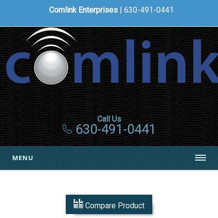
Comlink Enterprises
| 630-491-0441
Call Us
630-491-0441
MENU
Compare Product