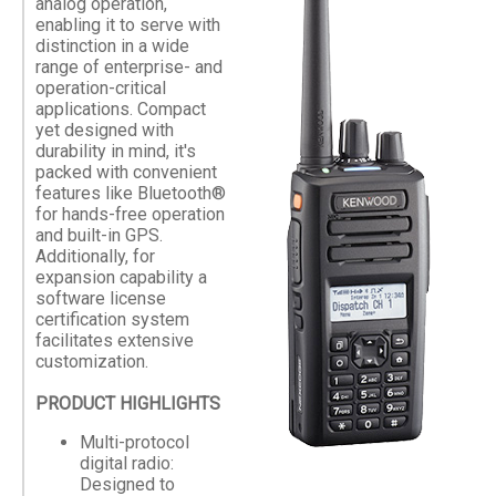
analog operation,
enabling it to serve with
distinction in a wide
range of enterprise- and
operation-critical
applications. Compact
yet designed with
durability in mind, it's
packed with convenient
features like Bluetooth®
for hands-free operation
and built-in GPS.
Additionally, for
expansion capability a
software license
certification system
facilitates extensive
customization.
PRODUCT HIGHLIGHTS
Multi-protocol
digital radio:
Designed to