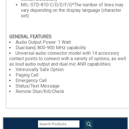
MIL-STD-810 C/D/E/F/G*The number of lines may
vary depending on the display language (character
set).
GENERAL FEATURES
Audio Output Power: 1 Watt
Dual band, 800-900 MHz capability
Universal audio connector model with 14 accessory
contact points to connect with a variety of options, as well
as loud audio output and dual mic ANR capabilities
Intrinsically Safe Option
Paging Call
Emergency Call
Status/Text Message
Remote Stun/Kill/Check