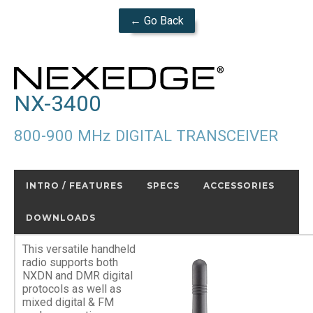
← Go Back
NX-3400
800-900 MHz DIGITAL TRANSCEIVER
INTRO / FEATURES
SPECS
ACCESSORIES
DOWNLOADS
This versatile handheld
radio supports both
NXDN and DMR digital
protocols as well as
mixed digital & FM