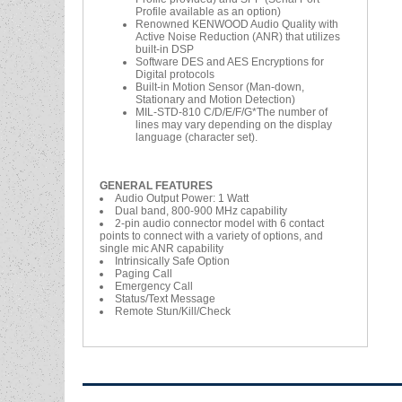
Profile available as an option)
Renowned KENWOOD Audio Quality with
Active Noise Reduction (ANR) that utilizes
built-in DSP
Software DES and AES Encryptions for
Digital protocols
Built-in Motion Sensor (Man-down,
Stationary and Motion Detection)
MIL-STD-810 C/D/E/F/G*The number of
lines may vary depending on the display
language (character set).
GENERAL FEATURES
Audio Output Power: 1 Watt
Dual band, 800-900 MHz capability
2-pin audio connector model with 6 contact
points to connect with a variety of options, and
single mic ANR capability
Intrinsically Safe Option
Paging Call
Emergency Call
Status/Text Message
Remote Stun/Kill/Check