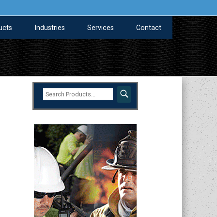
ucts
Industries
Services
Contact