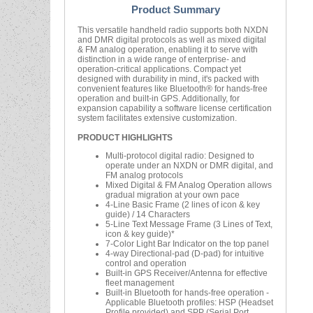
Product Summary
This versatile handheld radio supports both NXDN
and DMR digital protocols as well as mixed digital
& FM analog operation, enabling it to serve with
distinction in a wide range of enterprise- and
operation-critical applications. Compact yet
designed with durability in mind, it's packed with
convenient features like Bluetooth® for hands-free
operation and built-in GPS. Additionally, for
expansion capability a software license certification
system facilitates extensive customization.
PRODUCT HIGHLIGHTS
Multi-protocol digital radio: Designed to
operate under an NXDN or DMR digital, and
FM analog protocols
Mixed Digital & FM Analog Operation allows
gradual migration at your own pace
4-Line Basic Frame (2 lines of icon & key
guide) / 14 Characters
5-Line Text Message Frame (3 Lines of Text,
icon & key guide)*
7-Color Light Bar Indicator on the top panel
4-way Directional-pad (D-pad) for intuitive
control and operation
Built-in GPS Receiver/Antenna for effective
fleet management
Built-in Bluetooth for hands-free operation -
Applicable Bluetooth profiles: HSP (Headset
Profile provided) and SPP (Serial Port