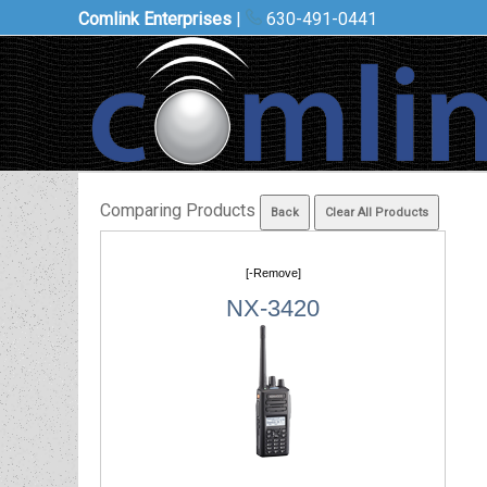
Comlink Enterprises
|
630-491-0441
Comparing Products
[-Remove]
NX-3420