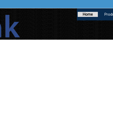
Home
Prod