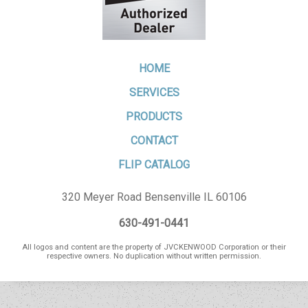
HOME
SERVICES
PRODUCTS
CONTACT
FLIP CATALOG
320 Meyer Road Bensenville IL 60106
630-491-0441
All logos and content are the property of JVCKENWOOD Corporation or their
respective owners. No duplication without written permission.