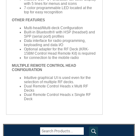
with 5 lines for menus and icons
7-color programmable LED located at the
top for easy recognition
OTHER FEATURES
Multi-head/Multi-deck Configuration
Built-in Bluetooth® with HSP (headset) and
SPP (serial port) profiles
Data interface for radio programming,
keyloading and data I/O
Optional adapter for the RF Deck (KRK-
15BM Control Head Remote Kit) is required
for connection to the mobile radio
MULTIPLE REMOTE CONTROL HEAD
CONFIGURATION
Intuitive graphical UI is used even for the
selection of multiple RF decks.
Dual Remote Control Heads x Multi RF
Decks
Dual Remote Control Heads x Single RF
Deck