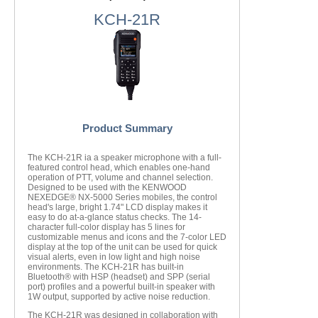
KCH-21R
Product Summary
The KCH-21R ia a speaker microphone with a full-
featured control head, which enables one-hand
operation of PTT, volume and channel selection.
Designed to be used with the KENWOOD
NEXEDGE® NX-5000 Series mobiles, the control
head's large, bright 1.74" LCD display makes it
easy to do at-a-glance status checks. The 14-
character full-color display has 5 lines for
customizable menus and icons and the 7-color LED
display at the top of the unit can be used for quick
visual alerts, even in low light and high noise
environments. The KCH-21R has built-in
Bluetooth® with HSP (headset) and SPP (serial
port) profiles and a powerful built-in speaker with
1W output, supported by active noise reduction.
The KCH-21R was designed in collaboration with