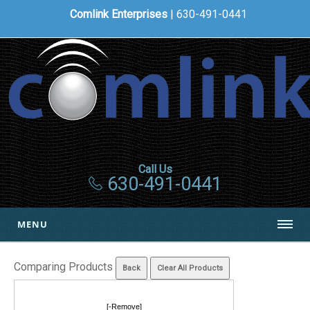
Comlink Enterprises
| 630-491-0441
Call Us
630-491-0441
MENU
Comparing Products
[-Remove]