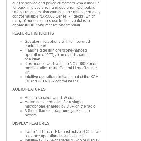
our fire service and police customers who asked us
for easy, intuitive one-hand operation. Our public
safety customers also wanted to be able to remotely
control multiple NX-5000 Series RF decks, which
many of our customers use in their vehicles to
enable full tri-band receive and transmit.
FEATURE HIGHLIGHTS
Speaker microphone with full-featured
control head
Handheld design offers one-handed
operation of PTT, volume and channel
selection
Designed to work with the NX-5000 Series
mobile radios using Control Head Remote
Kit
Intuitive operation similar to that of the KCH-
19 and KCH-20R control heads
AUDIO FEATURES
Built-in speaker with 1 W output
Active noise reduction for a single
microphone enabled by DSP on the radio
3.5mm-diameter earphone jack on the
bottom
DISPLAY FEATURES
Large 1.74-inch TFT/transflective LCD for at-
a-glance operational status checking
Intuitive GUI - 14-character full-color display